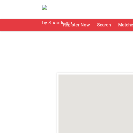
Register Now
Search
Matche
;
;