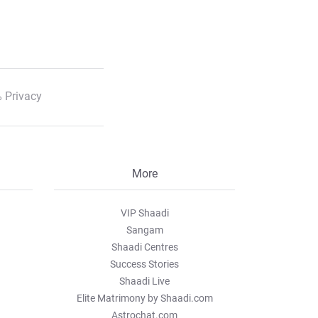
 Privacy
More
VIP Shaadi
Sangam
Shaadi Centres
Success Stories
Shaadi Live
Elite Matrimony by Shaadi.com
Astrochat.com