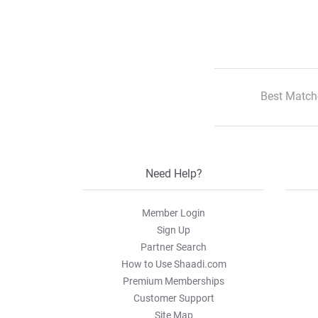
Best Match
Need Help?
Member Login
Sign Up
Partner Search
How to Use Shaadi.com
Premium Memberships
Customer Support
Site Map