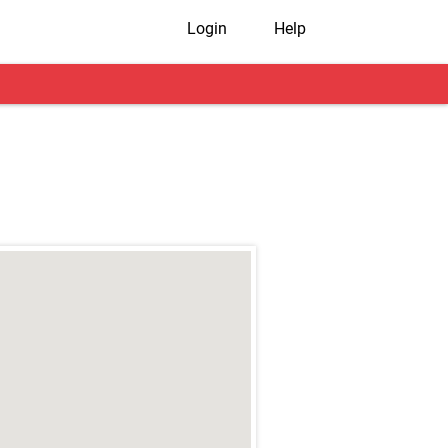
Login
Help