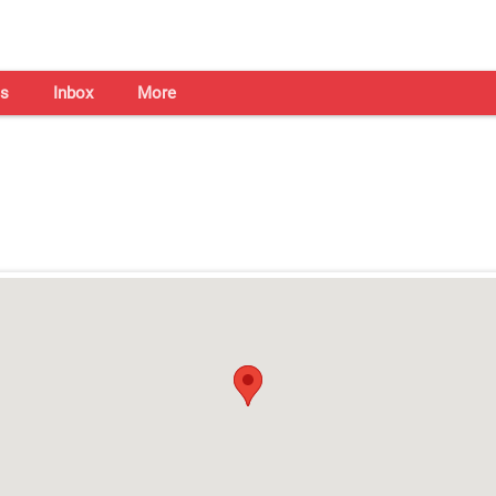
s
Inbox
More
Shaadi Centre in Ludhiana
Open on all days from 10am - 7pm