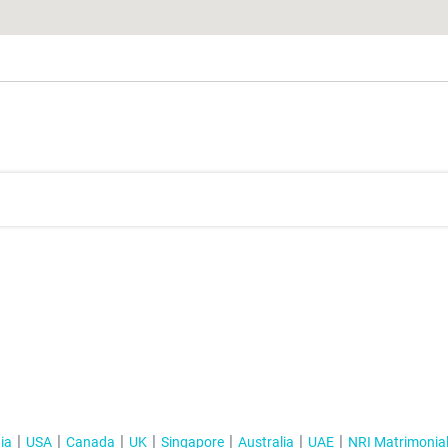
ia
USA
Canada
UK
Singapore
Australia
UAE
NRI Matrimonia