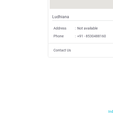
Ludhiana
Address
:
Not available
Phone
:
+91 - 8530488160
Contact Us
Ind