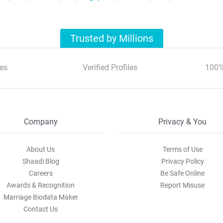
Trusted by Millions
es
Verified Profiles
100%
Company
Privacy & You
About Us
Terms of Use
Shaadi Blog
Privacy Policy
Careers
Be Safe Online
Awards & Recognition
Report Misuse
Marriage Biodata Maker
Contact Us