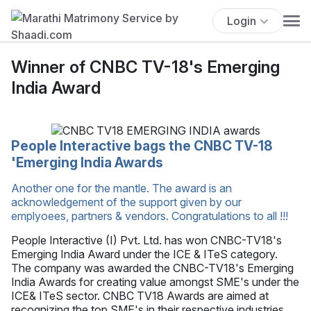
Login
Winner of CNBC TV-18's Emerging
India Award
People Interactive bags the CNBC TV-18
'Emerging India Awards
Another one for the mantle. The award is an
acknowledgement of the support given by our
emplyoees, partners & vendors. Congratulations to all !!!
People Interactive (I) Pvt. Ltd. has won CNBC-TV18's
Emerging India Award under the ICE & ITeS category.
The company was awarded the CNBC-TV18's Emerging
India Awards for creating value amongst SME's under the
ICE& ITeS sector. CNBC TV18 Awards are aimed at
recognizing the top SME's in their respective industries.