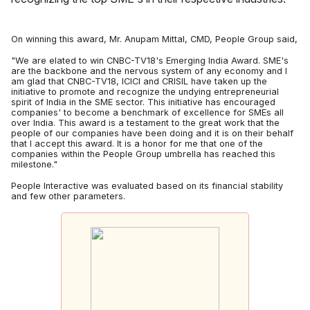
On winning this award, Mr. Anupam Mittal, CMD, People Group said,
"We are elated to win CNBC-TV18's Emerging India Award. SME's
are the backbone and the nervous system of any economy and I
am glad that CNBC-TV18, ICICI and CRISIL have taken up the
initiative to promote and recognize the undying entrepreneurial
spirit of India in the SME sector. This initiative has encouraged
companies' to become a benchmark of excellence for SMEs all
over India. This award is a testament to the great work that the
people of our companies have been doing and it is on their behalf
that I accept this award. It is a honor for me that one of the
companies within the People Group umbrella has reached this
milestone."
People Interactive was evaluated based on its financial stability
and few other parameters.