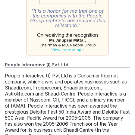
"It is a honor for me that one of
the companies with the People
Group umbrella has reached this
milestone."
On receiving the recognition
Mr. Anupam Mittal,
Chairman & MD, People Group
View large image
People Interactive (I) Pvt. Ltd.
People Interactive (I) Pvt Ltd is a Consumer Internet
company, which owns and operates businesses such as
Shaadi.com, Fropper.com, Shaaditimes.com,
Astrolife.com and Shaadi Centre. People Interactive is a
member of Nasscom, CII, FICCI, and a primary member
of IAMAI. People Interactive has been awarded the
prestigious Deloitte Fast 50 India Award and Deloitte Fast
500 Asia-Pacific Award for 2005-2006. The company
has also won the 2005-2006 Franchisor of the Year
Award for its business unit Shaadi Centre (In the