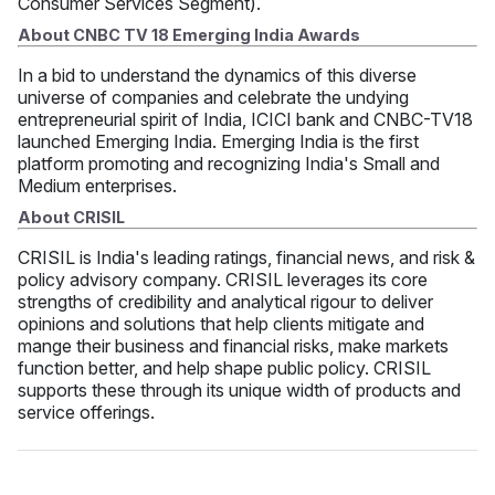
Consumer Services Segment).
About CNBC TV 18 Emerging India Awards
In a bid to understand the dynamics of this diverse
universe of companies and celebrate the undying
entrepreneurial spirit of India, ICICI bank and CNBC-TV18
launched Emerging India. Emerging India is the first
platform promoting and recognizing India's Small and
Medium enterprises.
About CRISIL
CRISIL is India's leading ratings, financial news, and risk &
policy advisory company. CRISIL leverages its core
strengths of credibility and analytical rigour to deliver
opinions and solutions that help clients mitigate and
mange their business and financial risks, make markets
function better, and help shape public policy. CRISIL
supports these through its unique width of products and
service offerings.