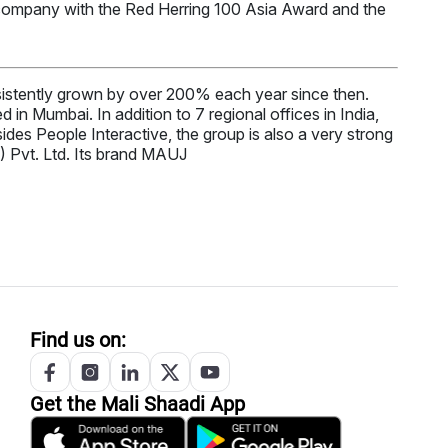
 company with the Red Herring 100 Asia Award and the
stently grown by over 200% each year since then.
in Mumbai. In addition to 7 regional offices in India,
es People Interactive, the group is also a very strong
) Pvt. Ltd. Its brand MAUJ
Find us on:
Get the
Mali
Shaadi App