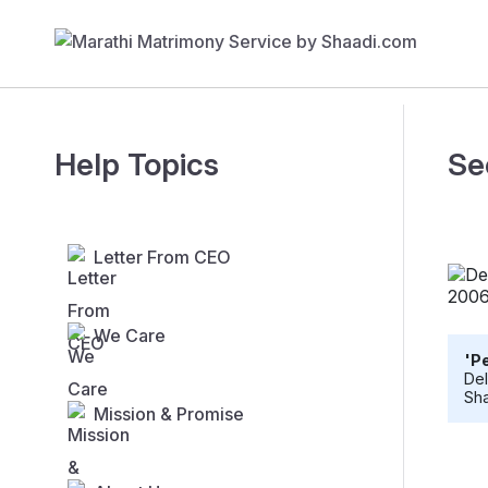
Help Topics
Se
Letter From CEO
We Care
'Pe
Del
Sha
Mission & Promise