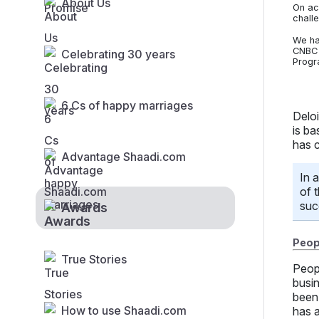
About Us
On ac
chall
We ha
CNBC 
Celebrating 30 years
Progr
6 Cs of happy marriages
Delo
is ba
has 
Advantage Shaadi.com
In 
of 
suc
Awards
Peopl
True Stories
Peop
busi
been 
How to use Shaadi.com
has a