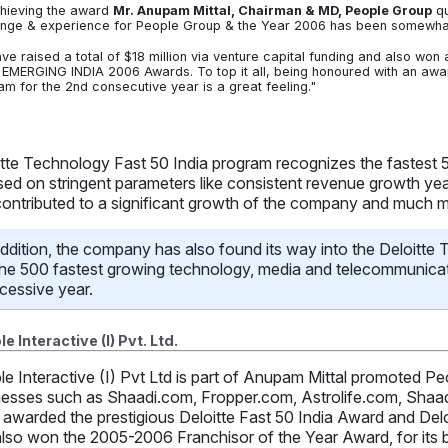
hieving the award
Mr. Anupam Mittal, Chairman & MD, People Group
qu
enge & experience for People Group & the Year 2006 has been somewhat 
ve raised a total of $18 million via venture capital funding and also wo
EMERGING INDIA 2006 Awards. To top it all, being honoured with an award
am for the 2nd consecutive year is a great feeling."
itte Technology Fast 50 India program recognizes the fastest
sed on stringent parameters like consistent revenue growth yea
contributed to a significant growth of the company and much 
addition, the company has also found its way into the Deloitte
the 500 fastest growing technology, media and telecommunicat
cessive year.
e Interactive (I) Pvt. Ltd.
le Interactive (I) Pvt Ltd is part of Anupam Mittal promoted
nesses such as Shaadi.com, Fropper.com, Astrolife.com, Shaa
awarded the prestigious Deloitte Fast 50 India Award and Del
lso won the 2005-2006 Franchisor of the Year Award, for its b