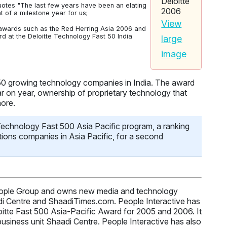
otes "The last few years have been an elating
of a milestone year for us;
View
n awards such as the Red Herring Asia 2006 and
 at the Deloitte Technology Fast 50 India
large
image
 50 growing technology companies in India. The award
r on year, ownership of proprietary technology that
more.
 Technology Fast 500 Asia Pacific program, a ranking
ions companies in Asia Pacific, for a second
 People Group and owns new media and technology
di Centre and ShaadiTimes.com. People Interactive has
oitte Fast 500 Asia-Pacific Award for 2005 and 2006. It
usiness unit Shaadi Centre. People Interactive has also