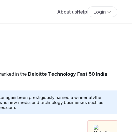
About us
Help
Login
 ranked in the
Deloitte Technology Fast 50 India
ce again been prestigiously named a winner atvthe
, owns new media and technology businesses such as
mes.com.