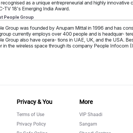
 recognised as a unique entrepreneurial and highly innovative
-TV 18's Emerging India Award.
t People Group
le Group was founded by Anupam Mittal in 1996 and has consi
roup currently employs over 400 people and is headquar- tered 
e Group also have opera- tions in UAE, UK, and the USA. Besid
r in the wireless space through its company People Infocom (I
Privacy & You
More
Terms of Use
VIP Shaadi
Privacy Policy
Sangam