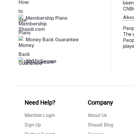
been
CNBC
Abou
Membership Plans
Peop
The g
Money Back Guarantee
Peopl
playe
100% Secure
Need Help?
Company
Member Login
About Us
Sign Up
Shaadi Blog