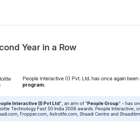
cond Year in a Row
People Interactive (I) Pvt. Ltd. has once again been
program.
ople Interactive (I) Pvt Ltd'
, an arm of
'People Group'
- has on
oitte Technology Fast 50 India 2006 awards. People Interactive
adi.com, Fropper.com, Astrolife.com, Shaadi Centre and Shaaditi