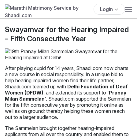
Login
Swayamvar for the Hearing Impaired
- Fifth Consecutive Year
After playing cupid for 14 years, Shaadi.com now charts
a new course in social responsibility. In a unique bid to
help hearing impaired women find their life partner,
Shaadi.com teamed up with
Delhi Foundation of Deaf
Women (DFDW)
, and extended its support to '
Pranay
Milan Sammelan
'. Shaadi.com supported the Sammelan
for the fifth consecutive year by promoting it online as
well as on ground; thereby helping these women reach
out to a larger audience.
The Sammelan brought together hearing-impaired
applicants from all over the country and enabled them to