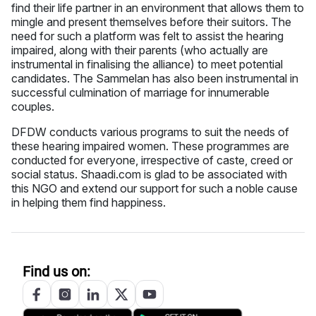
find their life partner in an environment that allows them to
mingle and present themselves before their suitors. The
need for such a platform was felt to assist the hearing
impaired, along with their parents (who actually are
instrumental in finalising the alliance) to meet potential
candidates. The Sammelan has also been instrumental in
successful culmination of marriage for innumerable
couples.
DFDW conducts various programs to suit the needs of
these hearing impaired women. These programmes are
conducted for everyone, irrespective of caste, creed or
social status. Shaadi.com is glad to be associated with
this NGO and extend our support for such a noble cause
in helping them find happiness.
Find us on: