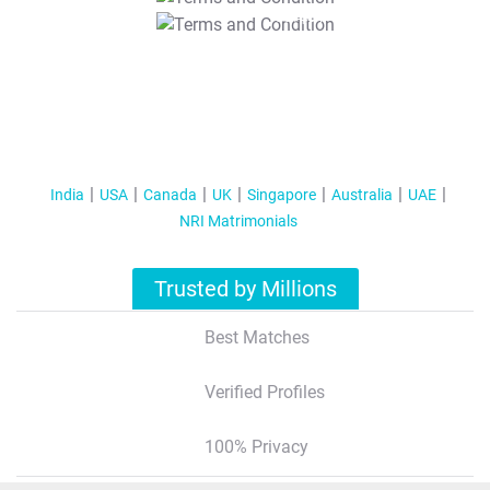
T&C Apply
India
USA
Canada
UK
Singapore
Australia
UAE
NRI Matrimonials
Trusted by Millions
Best Matches
Verified Profiles
100% Privacy