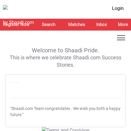
Login
Register Now
Search
Matches
Inbox
More
Welcome to Shaadi Pride.
This is where we celebrate Shaadi.com Success
Stories.
"Shaadi.com Team congratulates
. We wish you both a happy
future."
T&C Apply