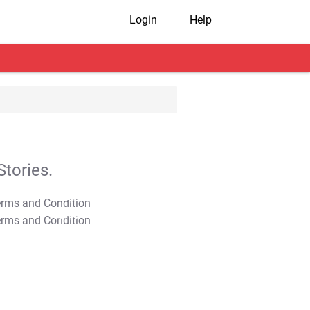
Login
Help
tories.
T&C Apply
T&C Apply