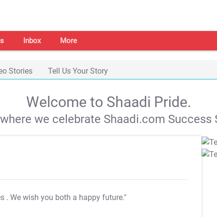
s
Inbox
More
eo Stories
Tell Us Your Story
Welcome to Shaadi Pride.
s where we celebrate Shaadi.com Success S
es
. We wish you both a happy future."