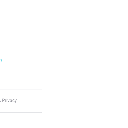
ls
 Privacy