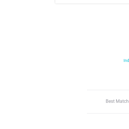
Ind
Best Match