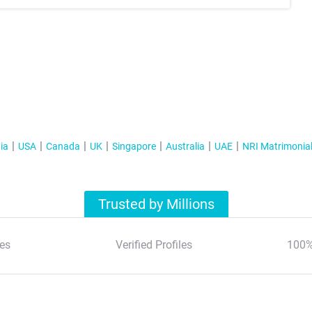
ia
USA
Canada
UK
Singapore
Australia
UAE
NRI Matrimonia
Trusted by Millions
es
Verified Profiles
100%