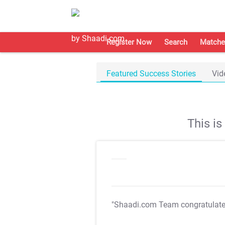
Register Now
Search
Matche
Featured Success Stories
Vid
This i
"Shaadi.com Team congratulat