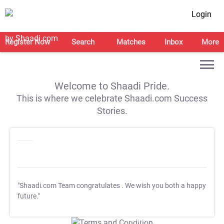
Login
Register Now
Search
Matches
Inbox
More
Welcome to Shaadi Pride.
This is where we celebrate Shaadi.com Success
Stories.
"Shaadi.com Team congratulates
. We wish you both a happy
future."
T&C Apply