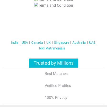
T&C Apply
India
USA
Canada
UK
Singapore
Australia
UAE
NRI Matrimonials
Trusted by Millions
Best Matches
Verified Profiles
100% Privacy