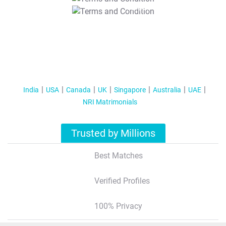
T&C Apply
India
USA
Canada
UK
Singapore
Australia
UAE
NRI Matrimonials
Trusted by Millions
Best Matches
Verified Profiles
100% Privacy