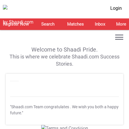
Login
Register Now
Search
Matches
Inbox
More
Welcome to Shaadi Pride.
This is where we celebrate Shaadi.com Success
Stories.
"Shaadi.com Team congratulates
. We wish you both a happy
future."
T&C Apply