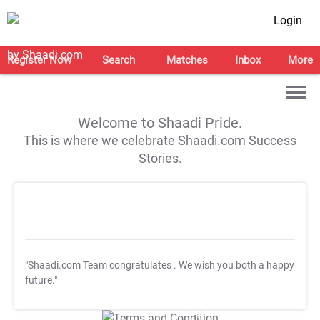
Login
Register Now
Search
Matches
Inbox
More
Welcome to Shaadi Pride.
This is where we celebrate Shaadi.com Success
Stories.
"Shaadi.com Team congratulates
. We wish you both a happy
future."
T&C Apply