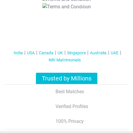
T&C Apply
India
USA
Canada
UK
Singapore
Australia
UAE
NRI Matrimonials
Trusted by Millions
Best Matches
Verified Profiles
100% Privacy