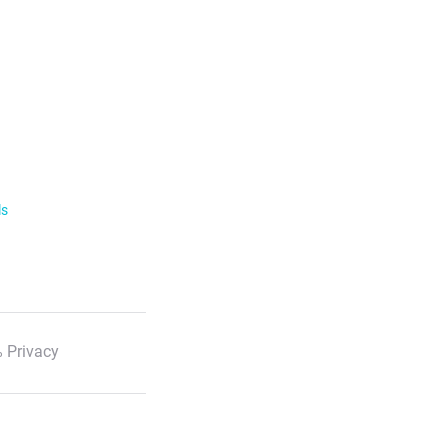
ls
 Privacy