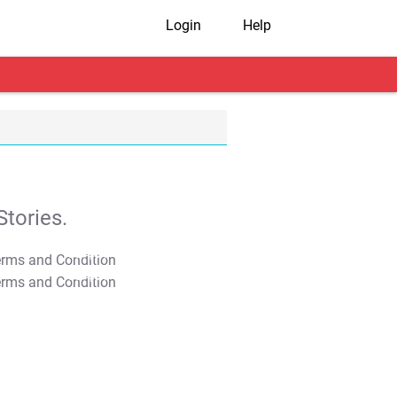
Login
Help
tories.
T&C Apply
T&C Apply