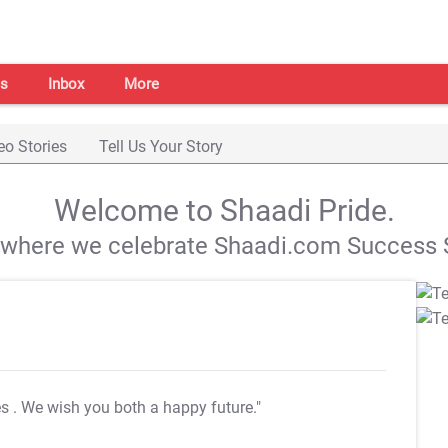
s
Inbox
More
eo Stories
Tell Us Your Story
Welcome to Shaadi Pride.
s where we celebrate Shaadi.com Success S
es
. We wish you both a happy future."