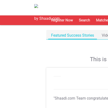
Register Now
Search
Matche
Featured Success Stories
Vid
This i
"Shaadi.com Team congratulat