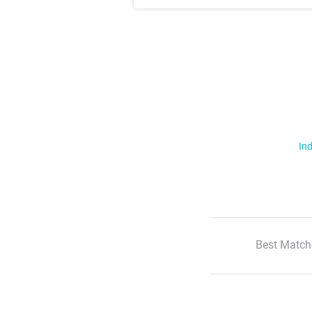
Ind
Best Match