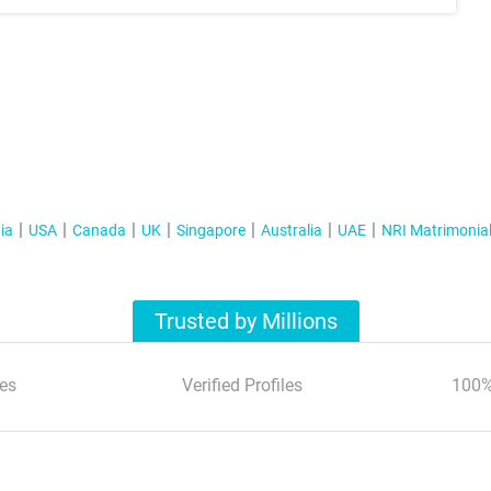
ia
USA
Canada
UK
Singapore
Australia
UAE
NRI Matrimonia
Trusted by Millions
es
Verified Profiles
100%