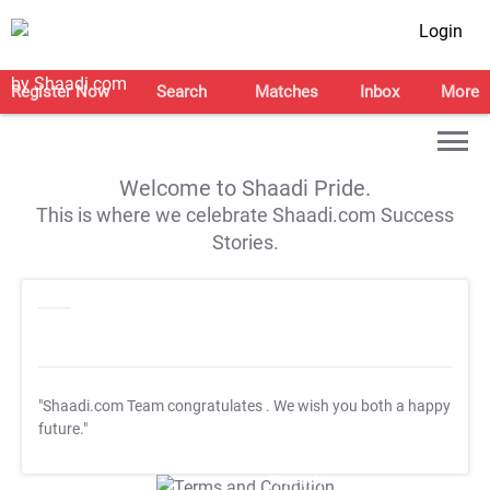
Login
Register Now
Search
Matches
Inbox
More
Welcome to Shaadi Pride.
This is where we celebrate Shaadi.com Success
Stories.
"Shaadi.com Team congratulates
. We wish you both a happy
future."
T&C Apply