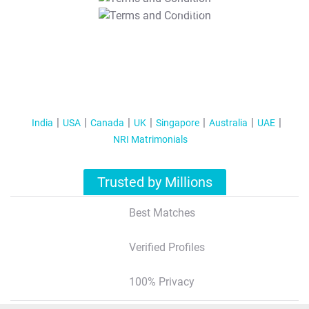
T&C Apply
India
USA
Canada
UK
Singapore
Australia
UAE
NRI Matrimonials
Trusted by Millions
Best Matches
Verified Profiles
100% Privacy