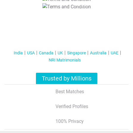
T&C Apply
India
USA
Canada
UK
Singapore
Australia
UAE
NRI Matrimonials
Trusted by Millions
Best Matches
Verified Profiles
100% Privacy