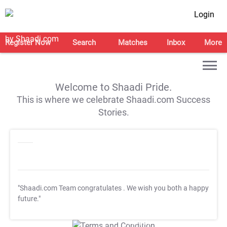
Login
Register Now
Search
Matches
Inbox
More
Welcome to Shaadi Pride.
This is where we celebrate Shaadi.com Success
Stories.
"Shaadi.com Team congratulates
. We wish you both a happy
future."
T&C Apply