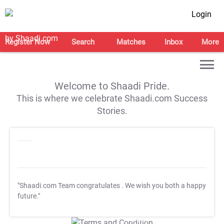
Login
Register Now
Search
Matches
Inbox
More
Welcome to Shaadi Pride.
This is where we celebrate Shaadi.com Success
Stories.
"Shaadi.com Team congratulates
. We wish you both a happy
future."
T&C Apply