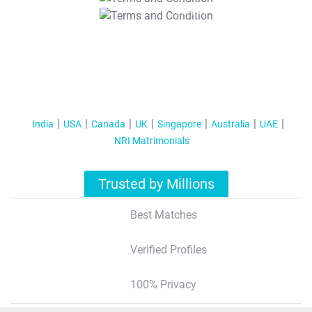
T&C Apply
India
USA
Canada
UK
Singapore
Australia
UAE
NRI Matrimonials
Trusted by Millions
Best Matches
Verified Profiles
100% Privacy