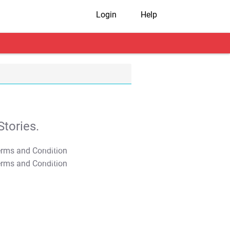
Login
Help
tories.
T&C Apply
T&C Apply