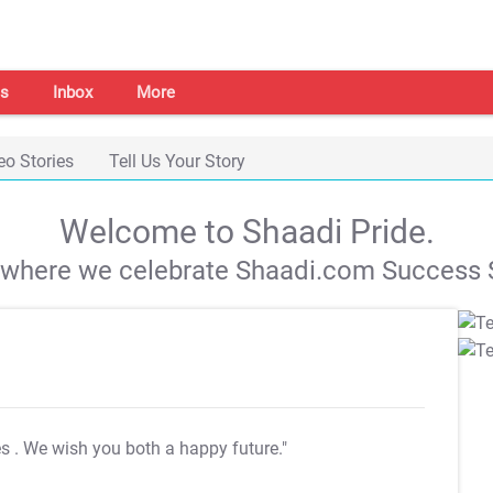
s
Inbox
More
eo Stories
Tell Us Your Story
Welcome to Shaadi Pride.
s where we celebrate Shaadi.com Success S
es
. We wish you both a happy future."