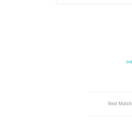
Ind
Best Match