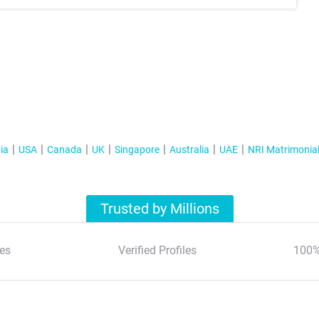
ia
USA
Canada
UK
Singapore
Australia
UAE
NRI Matrimonia
Trusted by Millions
es
Verified Profiles
100%