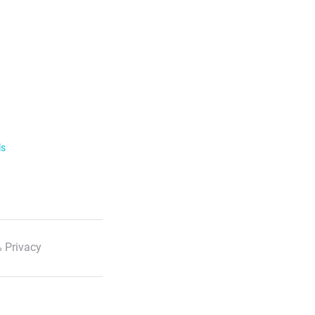
ls
 Privacy