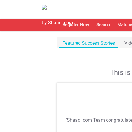
Register Now
Search
Matche
Featured Success Stories
Vid
This i
"Shaadi.com Team congratulat