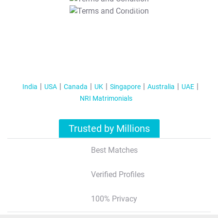
T&C Apply
India
USA
Canada
UK
Singapore
Australia
UAE
NRI Matrimonials
Trusted by Millions
Best Matches
Verified Profiles
100% Privacy