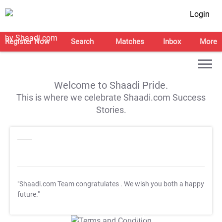
Login
Register Now
Search
Matches
Inbox
More
Welcome to Shaadi Pride.
This is where we celebrate Shaadi.com Success
Stories.
"Shaadi.com Team congratulates
. We wish you both a happy
future."
T&C Apply