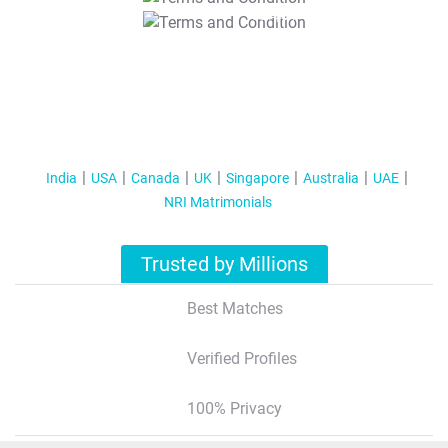
T&C Apply
India
USA
Canada
UK
Singapore
Australia
UAE
NRI Matrimonials
Trusted by Millions
Best Matches
Verified Profiles
100% Privacy