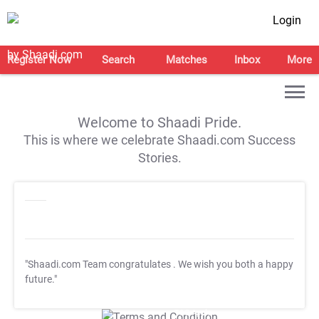
Login
Register Now
Search
Matches
Inbox
More
Welcome to Shaadi Pride.
This is where we celebrate Shaadi.com Success
Stories.
"Shaadi.com Team congratulates
. We wish you both a happy
future."
T&C Apply