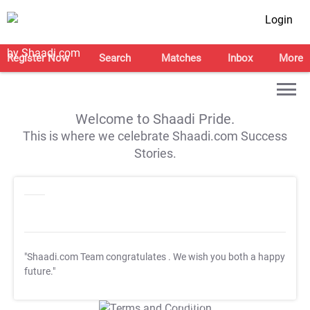
Login
Register Now
Search
Matches
Inbox
More
Welcome to Shaadi Pride.
This is where we celebrate Shaadi.com Success
Stories.
"Shaadi.com Team congratulates
. We wish you both a happy
future."
T&C Apply