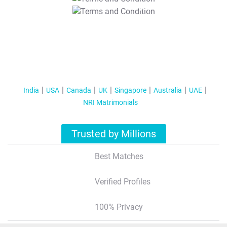
T&C Apply
India
USA
Canada
UK
Singapore
Australia
UAE
NRI Matrimonials
Trusted by Millions
Best Matches
Verified Profiles
100% Privacy