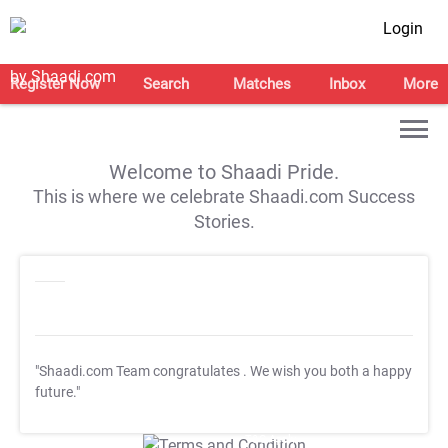
Login
Register Now
Search
Matches
Inbox
More
Welcome to Shaadi Pride.
This is where we celebrate Shaadi.com Success
Stories.
"Shaadi.com Team congratulates
. We wish you both a happy
future."
T&C Apply