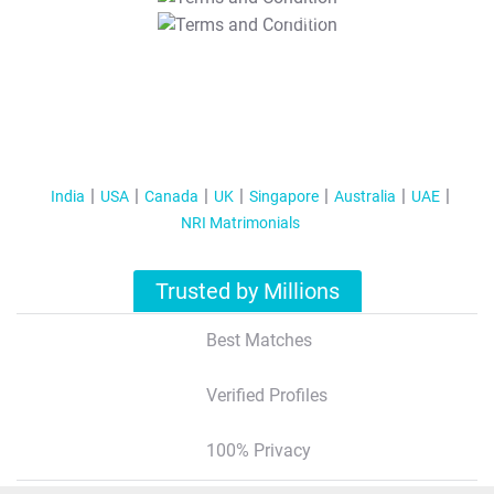
T&C Apply
India
USA
Canada
UK
Singapore
Australia
UAE
NRI Matrimonials
Trusted by Millions
Best Matches
Verified Profiles
100% Privacy