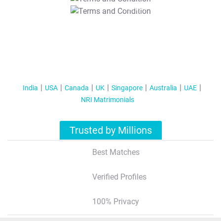
T&C Apply
India
USA
Canada
UK
Singapore
Australia
UAE
NRI Matrimonials
Trusted by Millions
Best Matches
Verified Profiles
100% Privacy