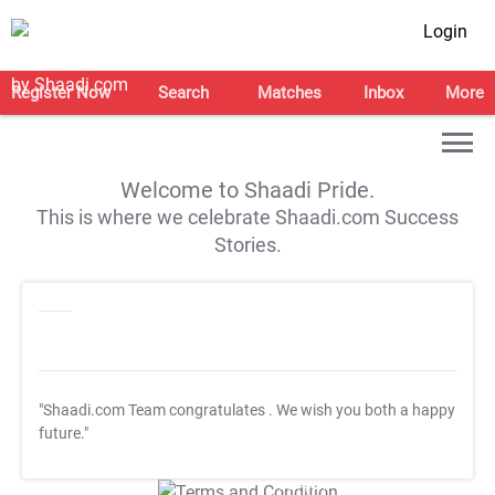
Login
Register Now
Search
Matches
Inbox
More
Welcome to Shaadi Pride.
This is where we celebrate Shaadi.com Success
Stories.
"Shaadi.com Team congratulates
. We wish you both a happy
future."
T&C Apply