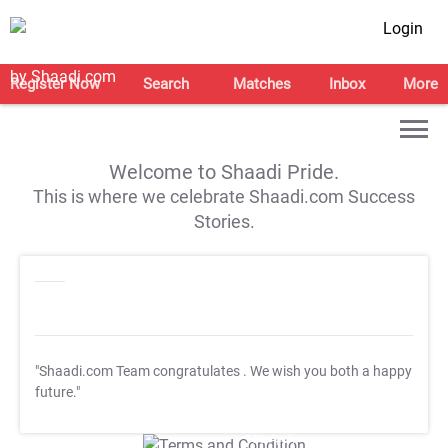
Login
Register Now
Search
Matches
Inbox
More
Welcome to Shaadi Pride.
This is where we celebrate Shaadi.com Success
Stories.
"Shaadi.com Team congratulates
. We wish you both a happy
future."
T&C Apply