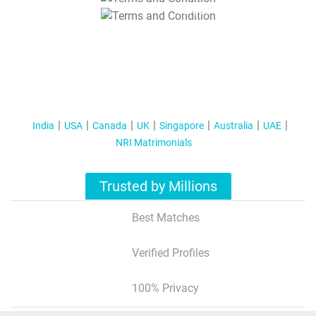
T&C Apply
India
USA
Canada
UK
Singapore
Australia
UAE
NRI Matrimonials
Trusted by Millions
Best Matches
Verified Profiles
100% Privacy