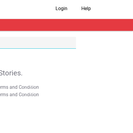
Login
Help
tories.
T&C Apply
T&C Apply