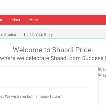
s
Inbox
More
eo Stories
Tell Us Your Story
Welcome to Shaadi Pride.
s where we celebrate Shaadi.com Success S
es
. We wish you both a happy future."