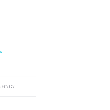
ls
 Privacy