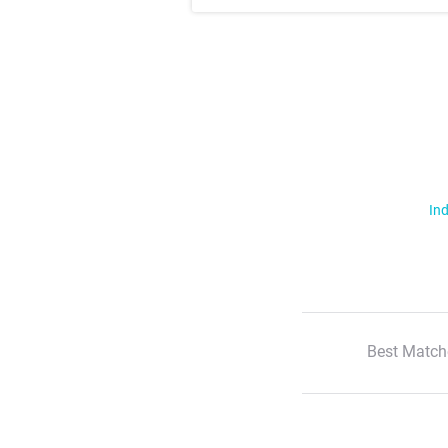
Ind
Best Match