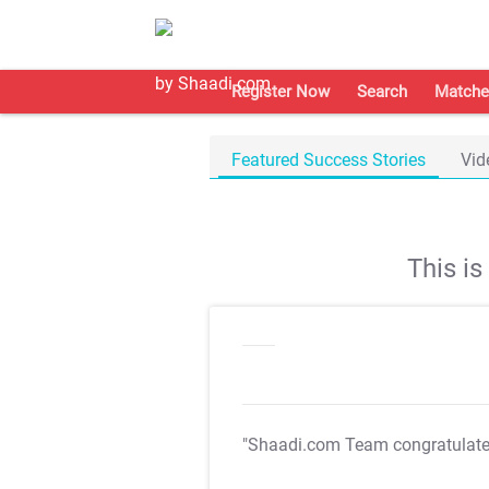
Register Now
Search
Matche
Featured Success Stories
Vid
This i
"Shaadi.com Team congratulat