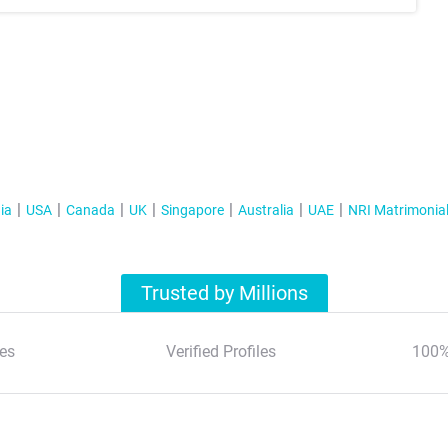
ia
USA
Canada
UK
Singapore
Australia
UAE
NRI Matrimonia
Trusted by Millions
es
Verified Profiles
100%