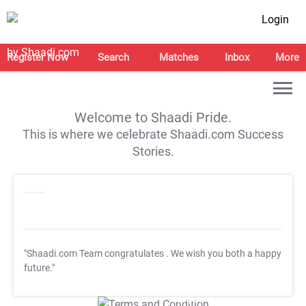
Login
Register Now
Search
Matches
Inbox
More
Welcome to Shaadi Pride.
This is where we celebrate Shaadi.com Success
Stories.
"Shaadi.com Team congratulates
. We wish you both a happy
future."
T&C Apply