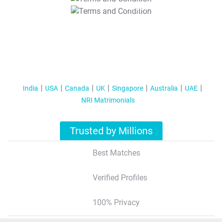
T&C Apply
India
USA
Canada
UK
Singapore
Australia
UAE
NRI Matrimonials
Trusted by Millions
Best Matches
Verified Profiles
100% Privacy