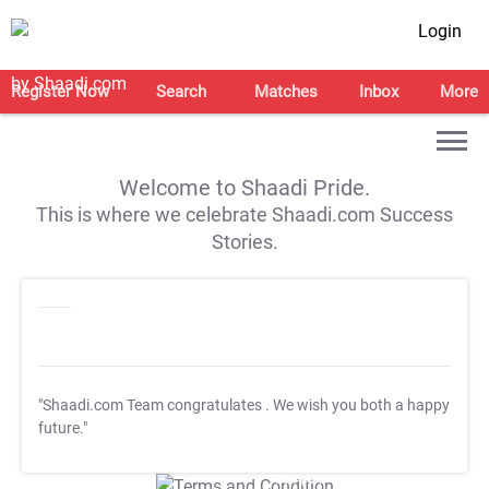
Login
Register Now
Search
Matches
Inbox
More
Welcome to Shaadi Pride.
This is where we celebrate Shaadi.com Success
Stories.
"Shaadi.com Team congratulates
. We wish you both a happy
future."
T&C Apply