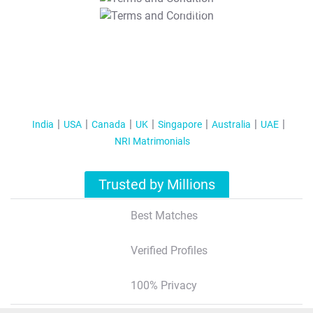
T&C Apply
India
USA
Canada
UK
Singapore
Australia
UAE
NRI Matrimonials
Trusted by Millions
Best Matches
Verified Profiles
100% Privacy