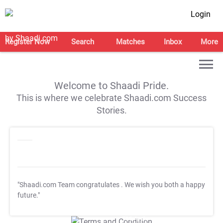
Login
Register Now
Search
Matches
Inbox
More
Welcome to Shaadi Pride.
This is where we celebrate Shaadi.com Success
Stories.
"Shaadi.com Team congratulates
. We wish you both a happy
future."
T&C Apply