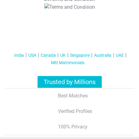
T&C Apply
India
USA
Canada
UK
Singapore
Australia
UAE
NRI Matrimonials
Trusted by Millions
Best Matches
Verified Profiles
100% Privacy