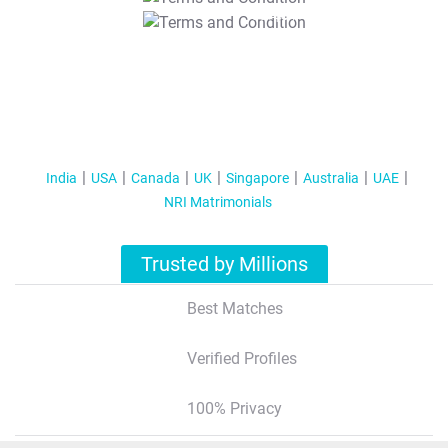
T&C Apply
India
USA
Canada
UK
Singapore
Australia
UAE
NRI Matrimonials
Trusted by Millions
Best Matches
Verified Profiles
100% Privacy