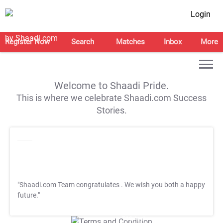
Login
Register Now
Search
Matches
Inbox
More
Welcome to Shaadi Pride.
This is where we celebrate Shaadi.com Success
Stories.
"Shaadi.com Team congratulates
. We wish you both a happy
future."
T&C Apply