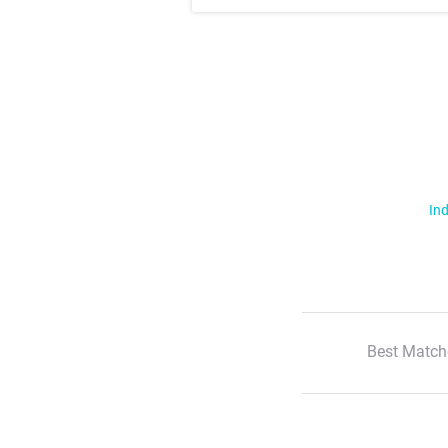
Ind
Best Match