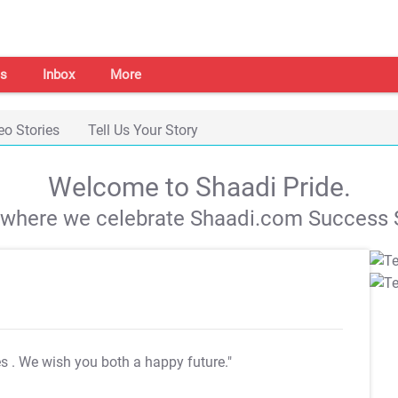
s
Inbox
More
eo Stories
Tell Us Your Story
Welcome to Shaadi Pride.
s where we celebrate Shaadi.com Success S
es
. We wish you both a happy future."