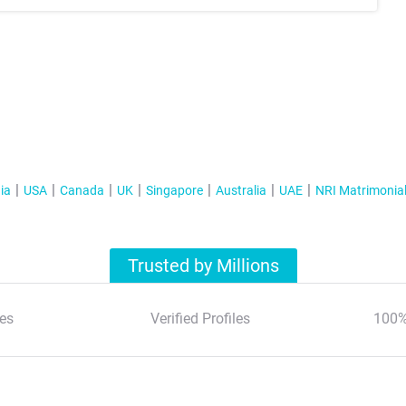
ia
USA
Canada
UK
Singapore
Australia
UAE
NRI Matrimonia
Trusted by Millions
es
Verified Profiles
100%