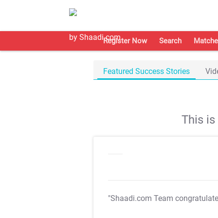
Register Now
Search
Matche
Featured Success Stories
Vid
This i
"Shaadi.com Team congratulat