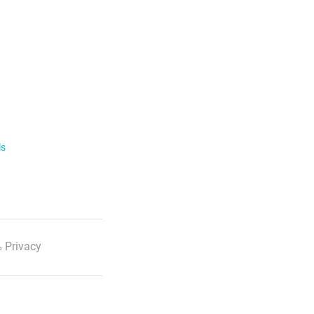
ls
 Privacy