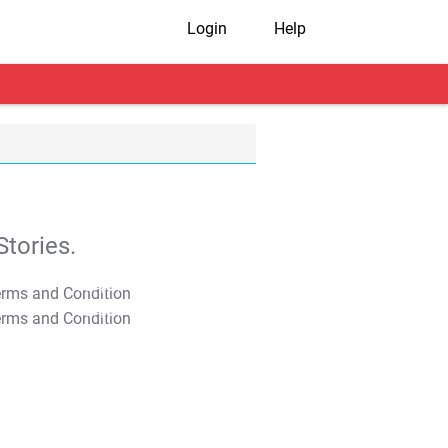
Login
Help
tories.
T&C Apply
T&C Apply