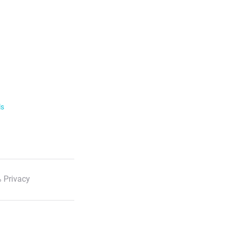
ls
 Privacy