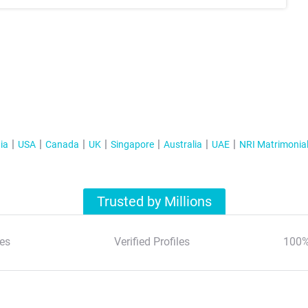
ia
USA
Canada
UK
Singapore
Australia
UAE
NRI Matrimonia
Trusted by Millions
es
Verified Profiles
100%