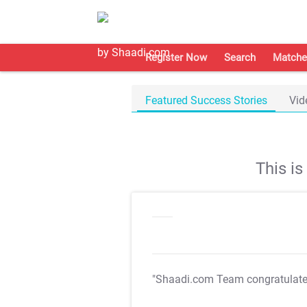
Register Now
Search
Matche
Featured Success Stories
Vid
This i
"Shaadi.com Team congratulat