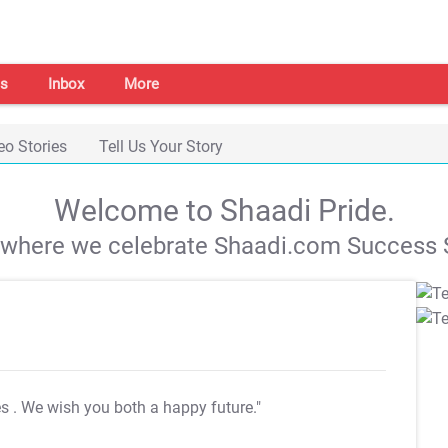
s
Inbox
More
eo Stories
Tell Us Your Story
Welcome to Shaadi Pride.
s where we celebrate Shaadi.com Success S
es
. We wish you both a happy future."