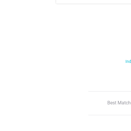
Ind
Best Match