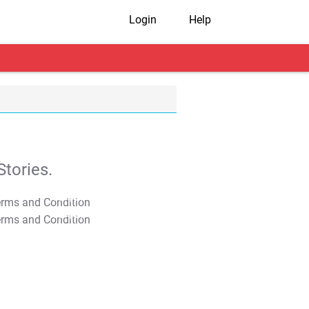
Login
Help
tories.
T&C Apply
T&C Apply