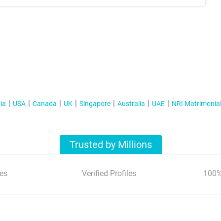
ia
USA
Canada
UK
Singapore
Australia
UAE
NRI Matrimonia
Trusted by Millions
es
Verified Profiles
100%