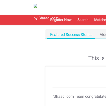
Register Now
Search
Matche
Featured Success Stories
Vid
This i
"Shaadi.com Team congratulat