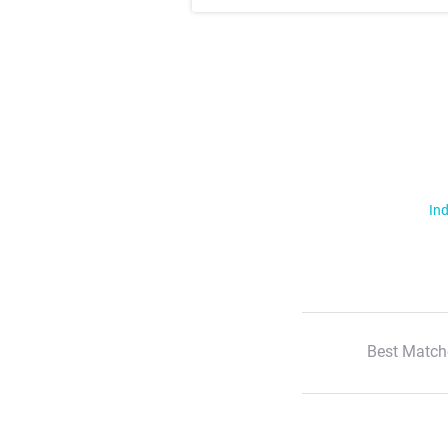
Ind
Best Match