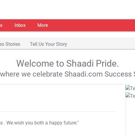
s
Inbox
More
eo Stories
Tell Us Your Story
Welcome to Shaadi Pride.
s where we celebrate Shaadi.com Success S
es
. We wish you both a happy future."