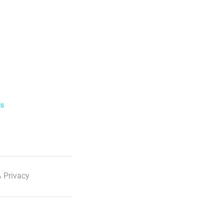
ls
 Privacy