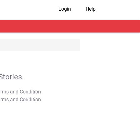
Login
Help
tories.
T&C Apply
T&C Apply