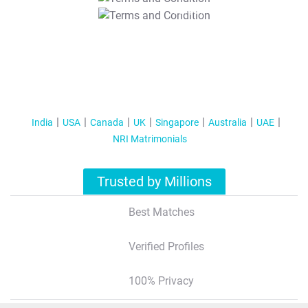
T&C Apply
India
USA
Canada
UK
Singapore
Australia
UAE
NRI Matrimonials
Trusted by Millions
Best Matches
Verified Profiles
100% Privacy