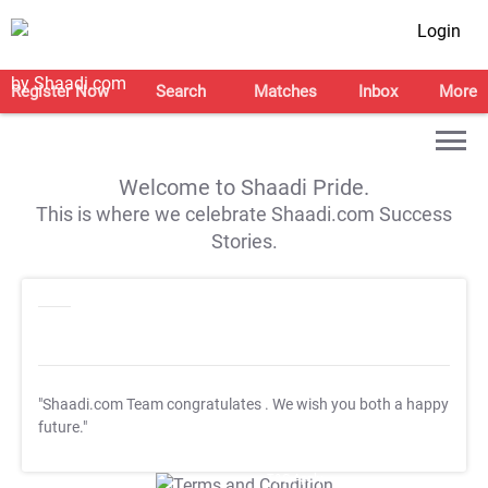
Login
Register Now
Search
Matches
Inbox
More
Welcome to Shaadi Pride.
This is where we celebrate Shaadi.com Success
Stories.
"Shaadi.com Team congratulates
. We wish you both a happy
future."
T&C Apply