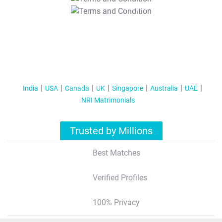
T&C Apply
India
USA
Canada
UK
Singapore
Australia
UAE
NRI Matrimonials
Trusted by Millions
Best Matches
Verified Profiles
100% Privacy