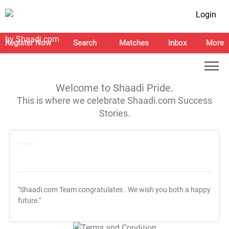
Login
Register Now
Search
Matches
Inbox
More
Welcome to Shaadi Pride.
This is where we celebrate Shaadi.com Success
Stories.
"Shaadi.com Team congratulates
. We wish you both a happy
future."
T&C Apply