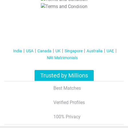
T&C Apply
India
USA
Canada
UK
Singapore
Australia
UAE
NRI Matrimonials
Trusted by Millions
Best Matches
Verified Profiles
100% Privacy