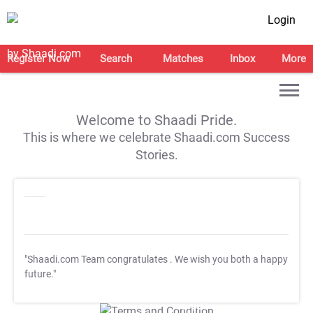
Login
Register Now
Search
Matches
Inbox
More
Welcome to Shaadi Pride.
This is where we celebrate Shaadi.com Success
Stories.
"Shaadi.com Team congratulates
. We wish you both a happy
future."
T&C Apply