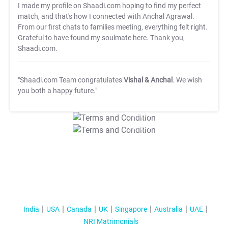
I made my profile on Shaadi.com hoping to find my perfect
match, and that's how I connected with Anchal Agrawal.
From our first chats to families meeting, everything felt right.
Grateful to have found my soulmate here. Thank you,
Shaadi.com.
"Shaadi.com Team congratulates
Vishal & Anchal
. We wish
you both a happy future."
T&C Apply
T&C Apply
India
USA
Canada
UK
Singapore
Australia
UAE
NRI Matrimonials