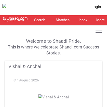
Login
Register Now
Search
Matches
Inbox
More
Welcome to Shaadi Pride.
This is where we celebrate Shaadi.com Success
Stories.
Vishal & Anchal
8th August, 2026