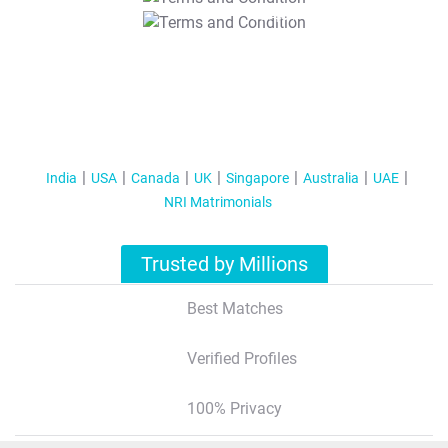
T&C Apply
India
USA
Canada
UK
Singapore
Australia
UAE
NRI Matrimonials
Trusted by Millions
Best Matches
Verified Profiles
100% Privacy