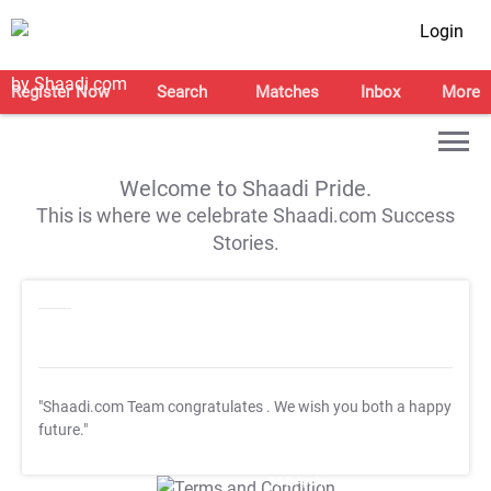
Login
Register Now
Search
Matches
Inbox
More
Welcome to Shaadi Pride.
This is where we celebrate Shaadi.com Success
Stories.
"Shaadi.com Team congratulates
. We wish you both a happy
future."
T&C Apply