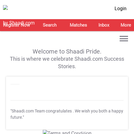
Login
Register Now
Search
Matches
Inbox
More
Welcome to Shaadi Pride.
This is where we celebrate Shaadi.com Success
Stories.
"Shaadi.com Team congratulates
. We wish you both a happy
future."
T&C Apply