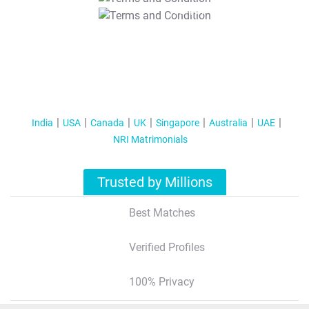
T&C Apply
India
USA
Canada
UK
Singapore
Australia
UAE
NRI Matrimonials
Trusted by Millions
Best Matches
Verified Profiles
100% Privacy