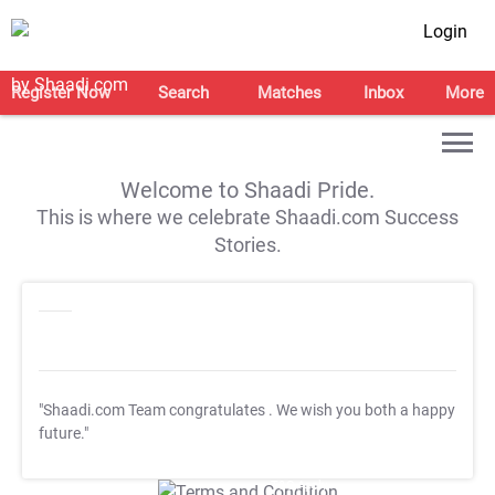
Login
Register Now
Search
Matches
Inbox
More
Welcome to Shaadi Pride.
This is where we celebrate Shaadi.com Success
Stories.
"Shaadi.com Team congratulates
. We wish you both a happy
future."
T&C Apply