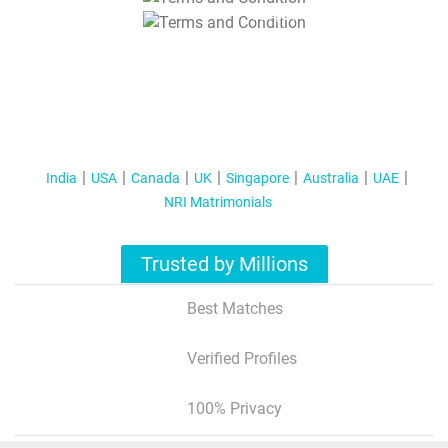
T&C Apply
India
USA
Canada
UK
Singapore
Australia
UAE
NRI Matrimonials
Trusted by Millions
Best Matches
Verified Profiles
100% Privacy