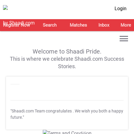
Login
Register Now
Search
Matches
Inbox
More
Welcome to Shaadi Pride.
This is where we celebrate Shaadi.com Success
Stories.
"Shaadi.com Team congratulates
. We wish you both a happy
future."
T&C Apply