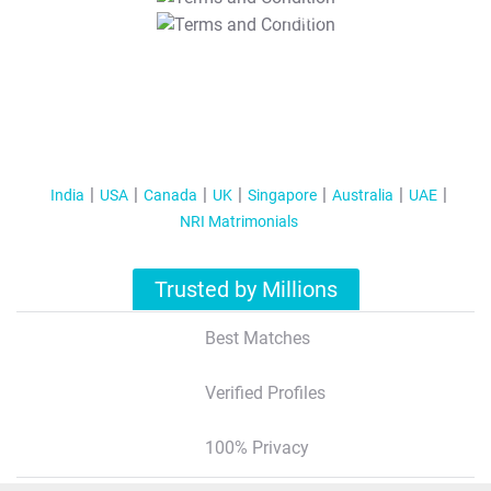
T&C Apply
India
USA
Canada
UK
Singapore
Australia
UAE
NRI Matrimonials
Trusted by Millions
Best Matches
Verified Profiles
100% Privacy