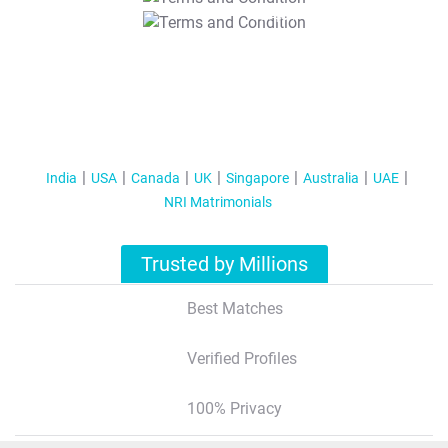
T&C Apply
India
USA
Canada
UK
Singapore
Australia
UAE
NRI Matrimonials
Trusted by Millions
Best Matches
Verified Profiles
100% Privacy