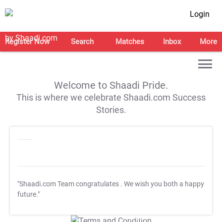
Login
Register Now
Search
Matches
Inbox
More
Welcome to Shaadi Pride.
This is where we celebrate Shaadi.com Success
Stories.
"Shaadi.com Team congratulates
. We wish you both a happy
future."
T&C Apply