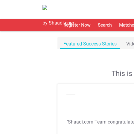
Register Now
Search
Matche
Featured Success Stories
Vid
This i
"Shaadi.com Team congratulat