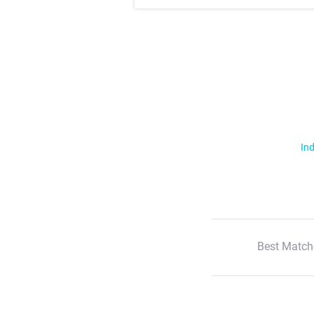
Ind
Best Match