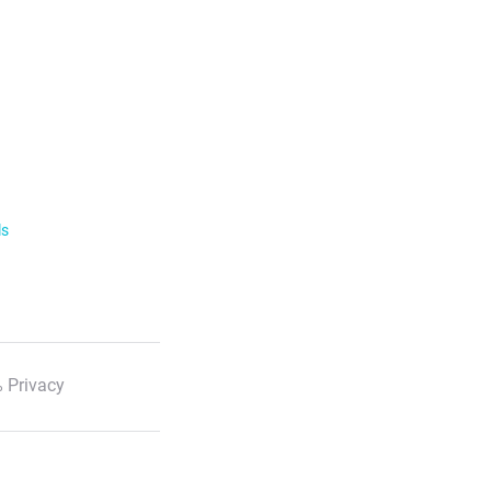
ls
 Privacy