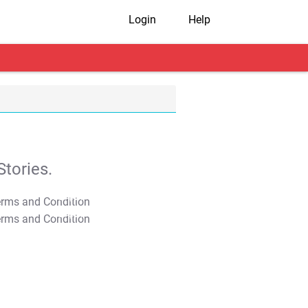
Login
Help
tories.
T&C Apply
T&C Apply