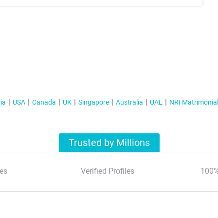
ia
USA
Canada
UK
Singapore
Australia
UAE
NRI Matrimonia
Trusted by Millions
es
Verified Profiles
100%