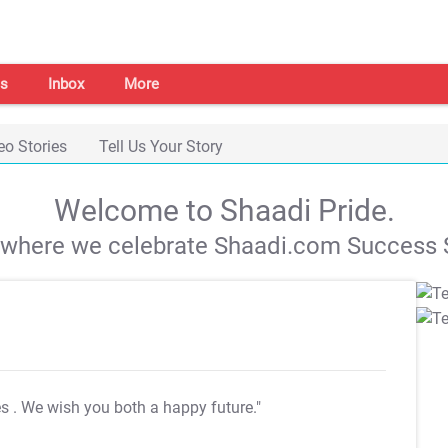
s
Inbox
More
eo Stories
Tell Us Your Story
Welcome to Shaadi Pride.
s where we celebrate Shaadi.com Success S
es
. We wish you both a happy future."