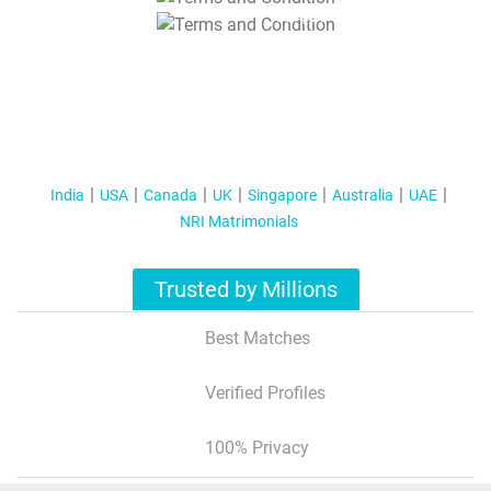
T&C Apply
India
USA
Canada
UK
Singapore
Australia
UAE
NRI Matrimonials
Trusted by Millions
Best Matches
Verified Profiles
100% Privacy