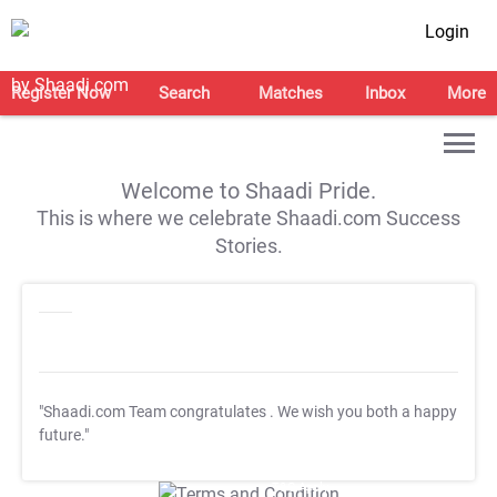
Login
Register Now
Search
Matches
Inbox
More
Welcome to Shaadi Pride.
This is where we celebrate Shaadi.com Success
Stories.
"Shaadi.com Team congratulates
. We wish you both a happy
future."
T&C Apply