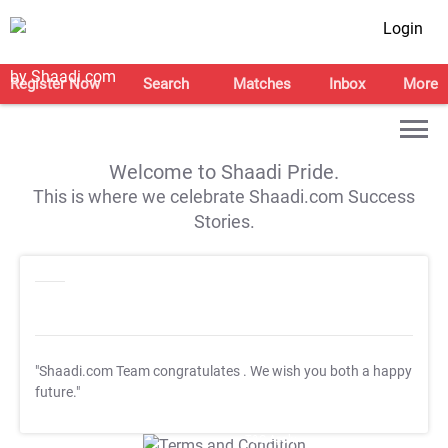
Login
Register Now
Search
Matches
Inbox
More
Welcome to Shaadi Pride.
This is where we celebrate Shaadi.com Success
Stories.
"Shaadi.com Team congratulates
. We wish you both a happy
future."
T&C Apply