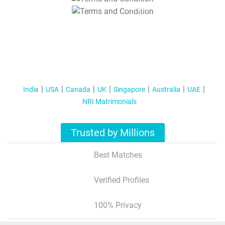
T&C Apply
India
USA
Canada
UK
Singapore
Australia
UAE
NRI Matrimonials
Trusted by Millions
Best Matches
Verified Profiles
100% Privacy