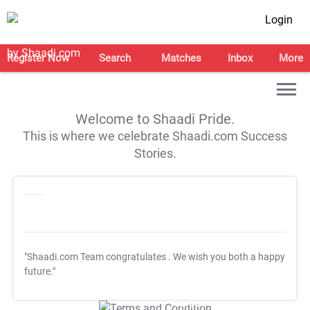
Login
Register Now
Search
Matches
Inbox
More
Welcome to Shaadi Pride.
This is where we celebrate Shaadi.com Success
Stories.
"Shaadi.com Team congratulates
. We wish you both a happy
future."
T&C Apply