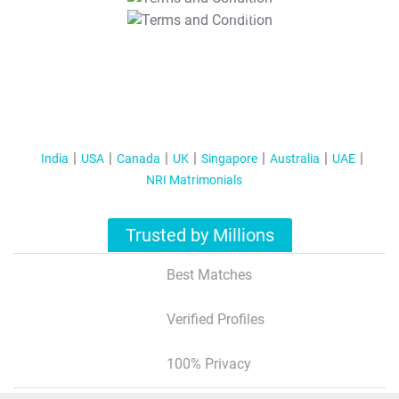
T&C Apply
India
USA
Canada
UK
Singapore
Australia
UAE
NRI Matrimonials
Trusted by Millions
Best Matches
Verified Profiles
100% Privacy