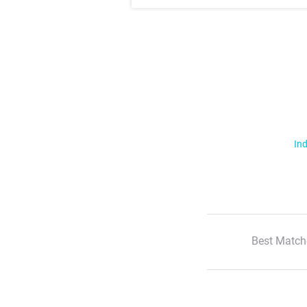
Ind
Best Match