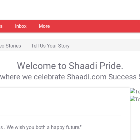
s
Inbox
More
eo Stories
Tell Us Your Story
Welcome to Shaadi Pride.
s where we celebrate Shaadi.com Success S
es
. We wish you both a happy future."