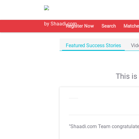
Register Now
Search
Matche
Featured Success Stories
Vid
This i
"Shaadi.com Team congratulat