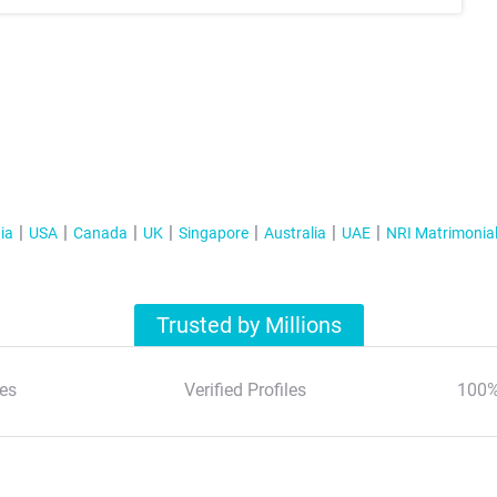
ia
USA
Canada
UK
Singapore
Australia
UAE
NRI Matrimonia
Trusted by Millions
es
Verified Profiles
100%