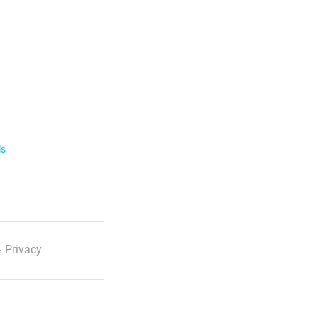
ls
 Privacy