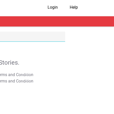
Login
Help
tories.
T&C Apply
T&C Apply