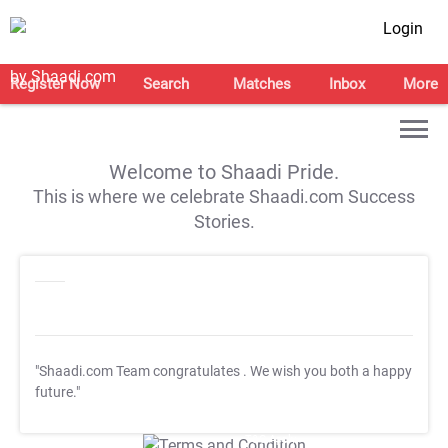
Login
Register Now
Search
Matches
Inbox
More
Welcome to Shaadi Pride.
This is where we celebrate Shaadi.com Success
Stories.
"Shaadi.com Team congratulates
. We wish you both a happy
future."
T&C Apply