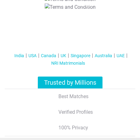
T&C Apply
India
USA
Canada
UK
Singapore
Australia
UAE
NRI Matrimonials
Trusted by Millions
Best Matches
Verified Profiles
100% Privacy