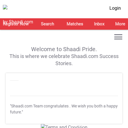
Login
Register Now
Search
Matches
Inbox
More
Welcome to Shaadi Pride.
This is where we celebrate Shaadi.com Success
Stories.
"Shaadi.com Team congratulates
. We wish you both a happy
future."
T&C Apply