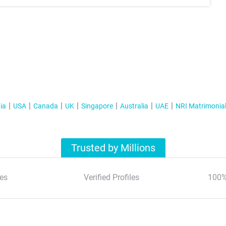
ia
USA
Canada
UK
Singapore
Australia
UAE
NRI Matrimonia
Trusted by Millions
es
Verified Profiles
100%