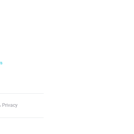
ls
 Privacy