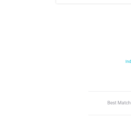
Ind
Best Match