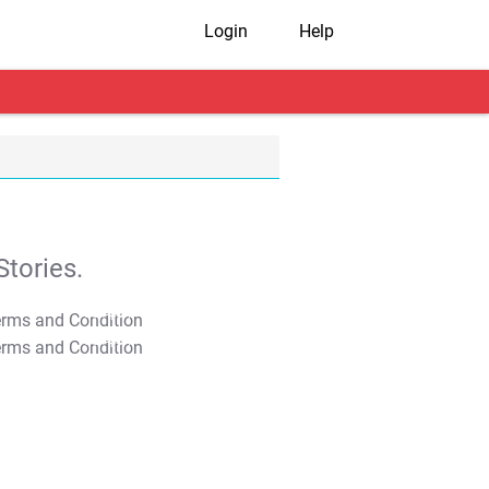
Login
Help
tories.
T&C Apply
T&C Apply