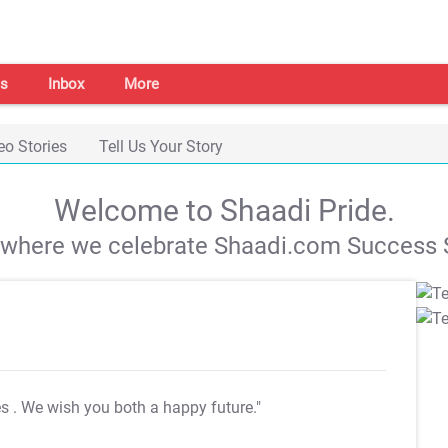
s
Inbox
More
eo Stories
Tell Us Your Story
Welcome to Shaadi Pride.
s where we celebrate Shaadi.com Success S
es
. We wish you both a happy future."