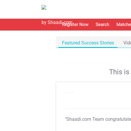
Register Now
Search
Matche
Featured Success Stories
Vid
This i
"Shaadi.com Team congratulat