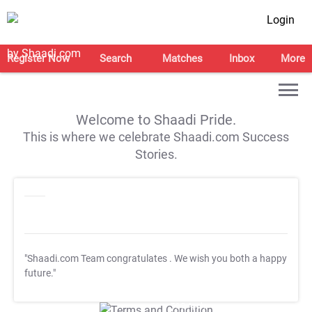
Login
Register Now
Search
Matches
Inbox
More
Welcome to Shaadi Pride.
This is where we celebrate Shaadi.com Success
Stories.
"Shaadi.com Team congratulates
. We wish you both a happy
future."
T&C Apply