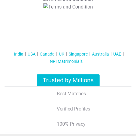
T&C Apply
India
USA
Canada
UK
Singapore
Australia
UAE
NRI Matrimonials
Trusted by Millions
Best Matches
Verified Profiles
100% Privacy