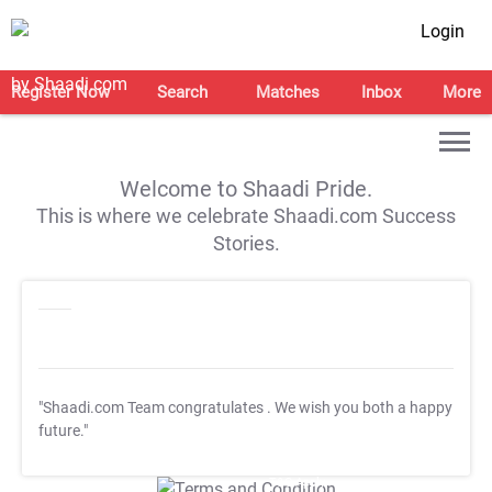
Login
Register Now
Search
Matches
Inbox
More
Welcome to Shaadi Pride.
This is where we celebrate Shaadi.com Success
Stories.
"Shaadi.com Team congratulates
. We wish you both a happy
future."
T&C Apply