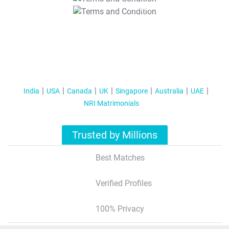
T&C Apply
India
USA
Canada
UK
Singapore
Australia
UAE
NRI Matrimonials
Trusted by Millions
Best Matches
Verified Profiles
100% Privacy