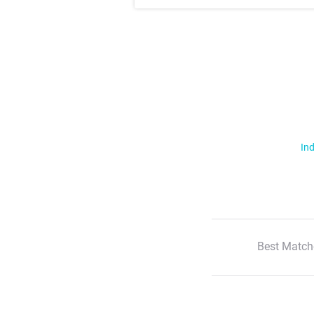
Ind
Best Match