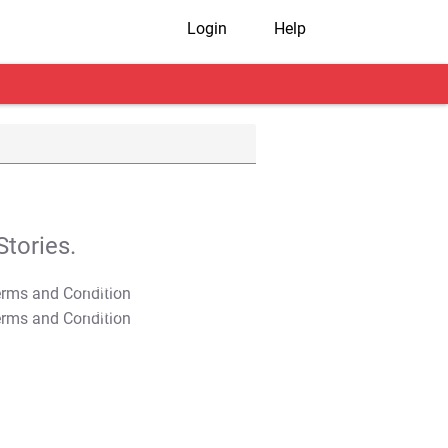
Login
Help
tories.
T&C Apply
T&C Apply