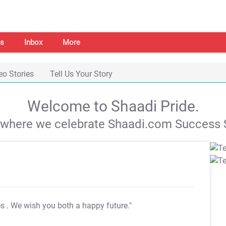
s
Inbox
More
eo Stories
Tell Us Your Story
Welcome to Shaadi Pride.
s where we celebrate Shaadi.com Success S
es
. We wish you both a happy future."