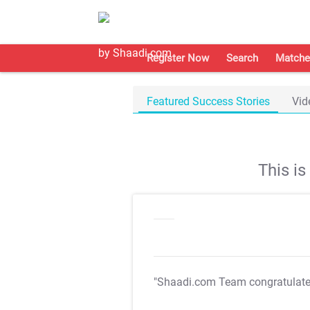
Register Now
Search
Matche
Featured Success Stories
Vid
This i
"Shaadi.com Team congratulat