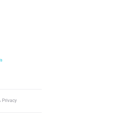
ls
 Privacy