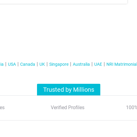
ia
USA
Canada
UK
Singapore
Australia
UAE
NRI Matrimonia
Trusted by Millions
es
Verified Profiles
100%