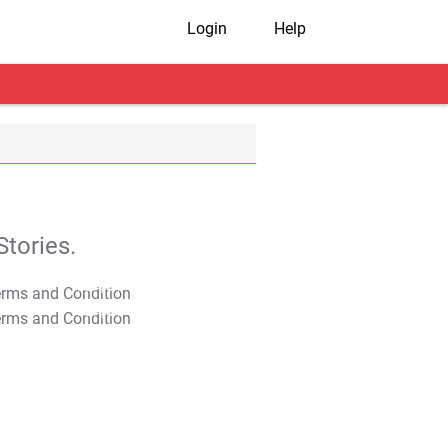
Login
Help
tories.
T&C Apply
T&C Apply