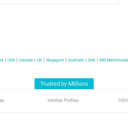
ia
USA
Canada
UK
Singapore
Australia
UAE
NRI Matrimonia
Trusted by Millions
es
Verified Profiles
100%