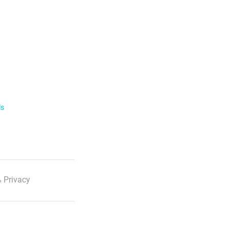
ls
 Privacy