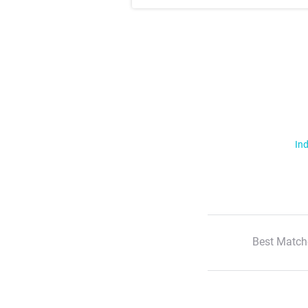
Ind
Best Match