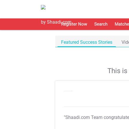
Register Now
Search
Matche
Featured Success Stories
Vid
This i
"Shaadi.com Team congratulat