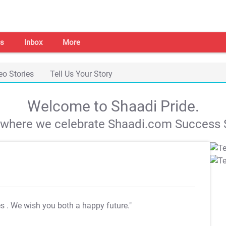
s
Inbox
More
eo Stories
Tell Us Your Story
Welcome to Shaadi Pride.
s where we celebrate Shaadi.com Success S
es
. We wish you both a happy future."