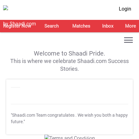
Login
Register Now
Search
Matches
Inbox
More
Welcome to Shaadi Pride.
This is where we celebrate Shaadi.com Success
Stories.
"Shaadi.com Team congratulates
. We wish you both a happy
future."
T&C Apply