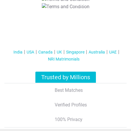
T&C Apply
India
USA
Canada
UK
Singapore
Australia
UAE
NRI Matrimonials
Trusted by Millions
Best Matches
Verified Profiles
100% Privacy